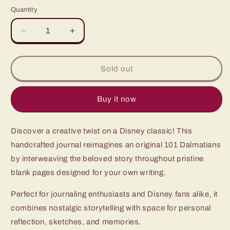
price
Quantity
Quantity
Decrease
Increase
quantity
quantity
for
for
101
101
Sold out
Dalmatians
Dalmatians
Buy it now
Discover a creative twist on a Disney classic! This
handcrafted journal reimagines an original 101 Dalmatians
by interweaving the beloved story throughout pristine
blank pages designed for your own writing.
Perfect for journaling enthusiasts and Disney fans alike, it
combines nostalgic storytelling with space for personal
reflection, sketches, and memories.