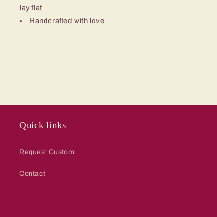
lay flat
Handcrafted with love
Quick links
Request Custom
Contact