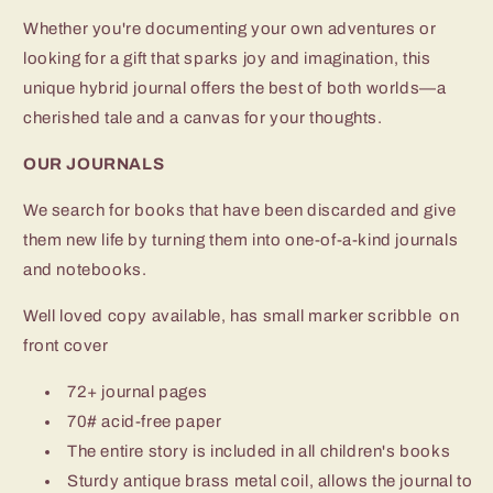
Whether you're documenting your own adventures or
looking for a gift that sparks joy and imagination, this
unique hybrid journal offers the best of both worlds—a
cherished tale and a canvas for your thoughts.
OUR JOURNALS
We search for books that have been discarded and give
them new life by turning them into one-of-a-kind journals
and notebooks.
Well loved copy available, has small marker scribble on
front cover
72+ journal pages
70# acid-free paper
The entire story is included in all children's books
Sturdy antique brass metal coil, allows the journal to