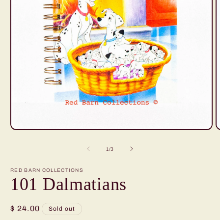
Open
O
media
m
1
2
of
1
/
3
in
i
modal
m
RED BARN COLLECTIONS
101 Dalmatians
Regular
$ 24.00
Sold out