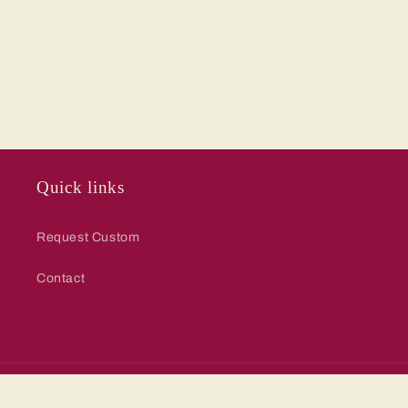
Quick links
Request Custom
Contact
© 2026,
Red Barn Collections
Powered by Shopify