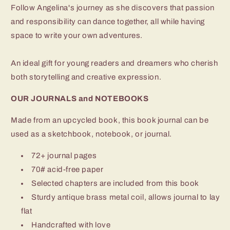
Follow Angelina's journey as she discovers that passion
and responsibility can dance together, all while having
space to write your own adventures.
An ideal gift for young readers and dreamers who cherish
both storytelling and creative expression.
OUR JOURNALS and NOTEBOOKS
Made from an upcycled book, this book journal can be
used as a sketchbook, notebook, or journal.
72+ journal pages
70# acid-free paper
Selected chapters are included from this book
Sturdy antique brass metal coil, allows journal to lay
flat
Handcrafted with love