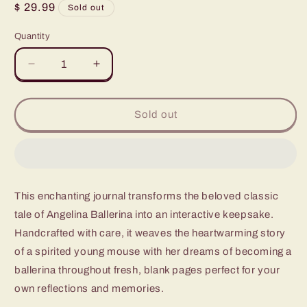
Regular
$ 29.99
Sold out
price
Quantity
Quantity
Decrease
Increase
quantity
quantity
for
for
Angelina
Angelina
Sold out
Ballerina
Ballerina
This enchanting journal transforms the beloved classic
tale of Angelina Ballerina into an interactive keepsake.
Handcrafted with care, it weaves the heartwarming story
of a spirited young mouse with her dreams of becoming a
ballerina throughout fresh, blank pages perfect for your
own reflections and memories.