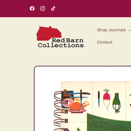
Skip to
content
Facebook
Instagram
TikTok
Shop Journals
Contact
Skip to
product
information