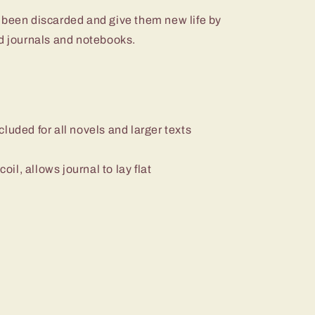
 been discarded and give them new life by
nd journals and notebooks.
luded for all novels and larger texts
il, allows journal to lay flat