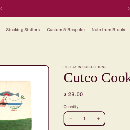
H
Stocking Stuffers
Custom & Bespoke
Note from Brooke
RED BARN COLLECTIONS
Cutco Cook
Regular
$ 28.00
price
Quantity
Quantity
Decrease
Increase
quantity
quantity