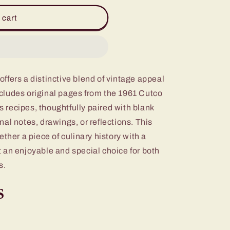
 cart
fers a distinctive blend of vintage appeal
includes original pages from the 1961 Cutco
recipes, thoughtfully paired with blank
al notes, drawings, or reflections. This
ther a piece of culinary history with a
 an enjoyable and special choice for both
s.
S