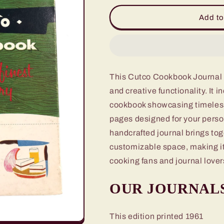
for
for
Cutco
Cutco
Add to
Cookbook
Cookbook
Journal
Journal
This Cutco Cookbook Journal of
and creative functionality. It 
cookbook showcasing timeless 
pages designed for your person
handcrafted journal brings toge
customizable space, making it
cooking fans and journal lover
OUR JOURNAL
This edition printed 1961