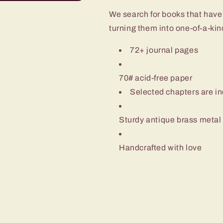
We search for books that have
turning them into one-of-a-ki
72+ journal pages
70# acid-free paper
Selected chapters are inc
Sturdy antique brass metal co
Handcrafted with love