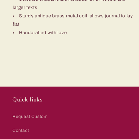
larger texts
Sturdy antique brass metal coil, allows journal to lay
flat
Handcrafted with love
Quick links
Request Custom
Contact