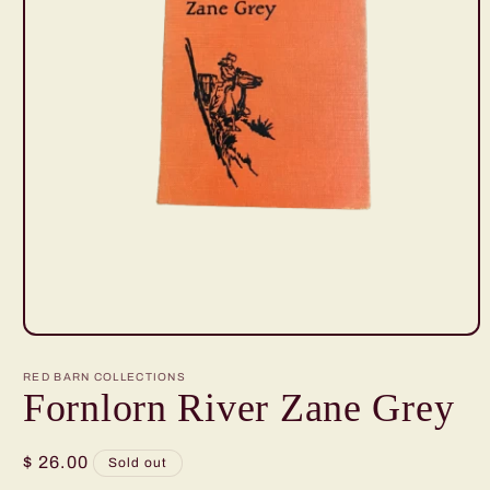
Open
media
1
RED BARN COLLECTIONS
in
Fornlorn River Zane Grey
modal
Regular
$ 26.00
Sold out
price