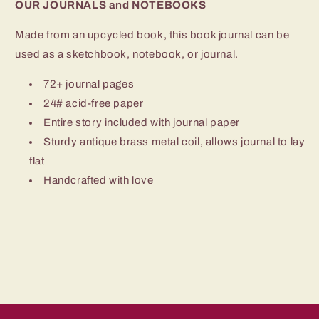
OUR JOURNALS and NOTEBOOKS
Made from an upcycled book, this book journal can be
used as a sketchbook, notebook, or journal.
72+ journal pages
24# acid-free paper
Entire story included with journal paper
Sturdy antique brass metal coil, allows journal to lay
flat
Handcrafted with love