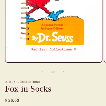
O
Open
m
media
2
1
of
1
/
2
i
in
m
modal
RED BARN COLLECTIONS
Fox in Socks
Regular
$ 26.00