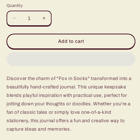
price
Quantity
Quantity
Decrease
Increase
quantity
quantity
for
for
Fox
Fox
Add to cart
in
in
Socks
Socks
Discover the charm of "Fox in Socks" transformed into a
beautifully hand-crafted journal. This unique keepsake
blends playful inspiration with practical use, perfect for
jotting down your thoughts or doodles. Whether you're a
fan of classic tales or simply love one-of-a-kind
stationery, this journal offers a fun and creative way to
capture ideas and memories.