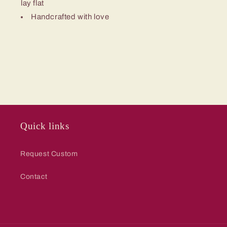
lay flat
Handcrafted with love
Quick links
Request Custom
Contact