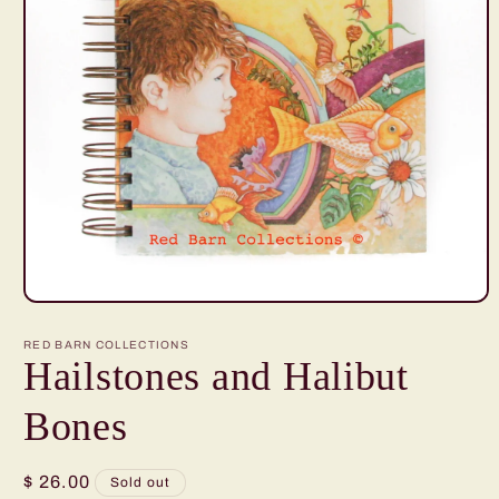
Open
media
1
RED BARN COLLECTIONS
in
Hailstones and Halibut
modal
Bones
Regular
$ 26.00
Sold out