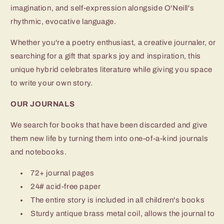
imagination, and self-expression alongside O'Neill's
rhythmic, evocative language.
Whether you're a poetry enthusiast, a creative journaler, or
searching for a gift that sparks joy and inspiration, this
unique hybrid celebrates literature while giving you space
to write your own story.
OUR JOURNALS
We search for books that have been discarded and give
them new life by turning them into one-of-a-kind journals
and notebooks.
72+ journal pages
24# acid-free paper
The entire story is included in all children's books
Sturdy antique brass metal coil, allows the journal to