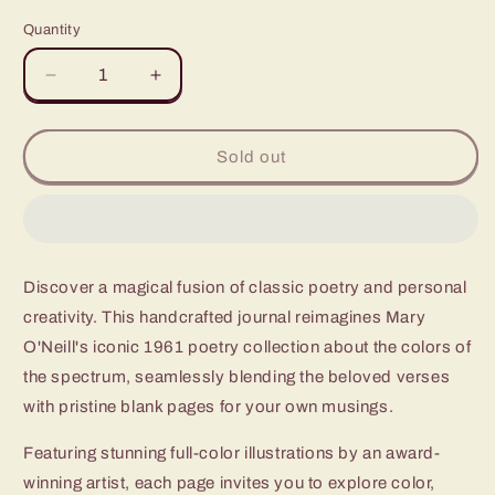
price
Quantity
Quantity
Decrease
Increase
quantity
quantity
for
for
Hailstones
Hailstones
Sold out
and
and
Halibut
Halibut
Bones
Bones
Discover a magical fusion of classic poetry and personal
creativity. This handcrafted journal reimagines Mary
O'Neill's iconic 1961 poetry collection about the colors of
the spectrum, seamlessly blending the beloved verses
with pristine blank pages for your own musings.
Featuring stunning full-color illustrations by an award-
winning artist, each page invites you to explore color,