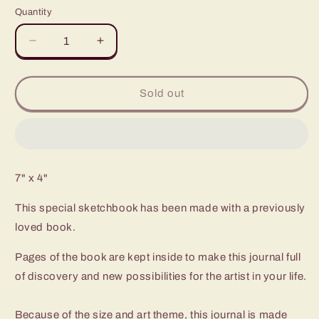
Quantity
Quantity
Decrease
Increase
quantity
quantity
for
for
Impressionists
Impressionists
Sold out
7" x 4"
This special sketchbook has been made with a previously
loved book.
Pages of the book are kept inside to make this journal full
of discovery and new possibilities for the artist in your life.
Because of the size and art theme, this journal is made