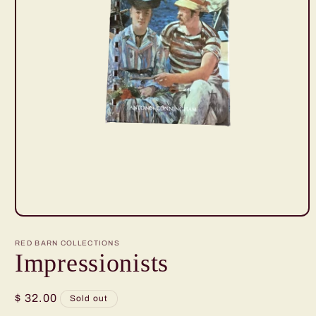
Open
media
1
RED BARN COLLECTIONS
in
Impressionists
modal
Regular
$ 32.00
Sold out
price