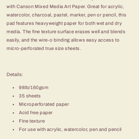
with Canson Mixed Media Art Paper. Great for acrylic,
watercolor, charcoal, pastel, marker, pen or pencil, this
pad features heavyweight paper for both wet and dry
media. The fine texture surface erases well and blends
easily, and the wire-o binding allows easy access to
micro-perforated true size sheets.
Details:
98lb/160gsm
35 sheets
Microperforated paper
Acid free paper
Fine texture
For use with acrylic, watercolor, pen and pencil