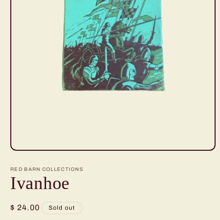
Open
media
1
RED BARN COLLECTIONS
in
Ivanhoe
modal
Regular
$ 24.00
Sold out
price