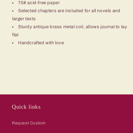
70# acid-free paper
Selected chapters are included for all novels and
larger texts
Sturdy antique brass metal coil, allows journal to lay
flat
Handcrafted with love
Quick links
Request Custom