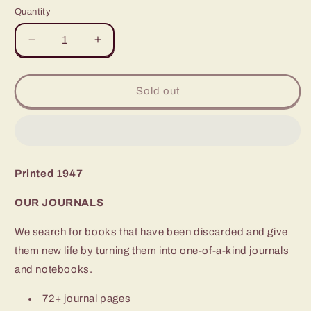
Quantity
Quantity
Decrease
Increase
quantity
quantity
for
for
Ivanhoe
Ivanhoe
Sold out
Printed 1947
OUR JOURNALS
We search for books that have been discarded and give
them new life by turning them into one-of-a-kind journals
and notebooks.
72+ journal pages