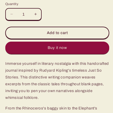
Quantity
Quantity
Decrease
Increase
quantity
quantity
for
for
Just
Just
Add to cart
So
So
Stories
Stories
Buy it now
Immerse yourself in literary nostalgia with this handcrafted
journal inspired by Rudyard Kipling's timeless Just So
Stories. This distinctive writing companion weaves
excerpts from the classic tales throughout blank pages,
inviting you to pen your own narratives alongside
whimsical folklore.
From the Rhinoceros's baggy skin to the Elephant's