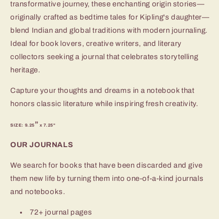
transformative journey, these enchanting origin stories—
originally crafted as bedtime tales for Kipling's daughter—
blend Indian and global traditions with modern journaling.
Ideal for book lovers, creative writers, and literary
collectors seeking a journal that celebrates storytelling
heritage.
Capture your thoughts and dreams in a notebook that
honors classic literature while inspiring fresh creativity.
”
SIZE: 9.25
x 7.25"
OUR JOURNALS
We search for books that have been discarded and give
them new life by turning them into one-of-a-kind journals
and notebooks.
72+ journal pages