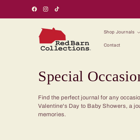
Skip to
content
Facebook
Instagram
TikTok
Shop Journals
Contact
C
Special Occasio
o
Find the perfect journal for any occas
Valentine's Day to Baby Showers, a jo
l
memories.
l