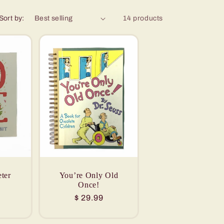
Sort by:
14 products
ter
You’re Only Old
Once!
Regular
$ 29.99
price