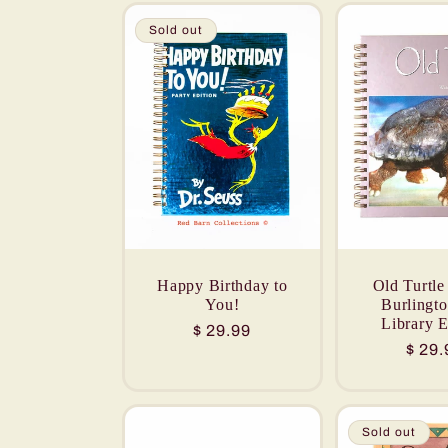
Sold out
Happy Birthday to
Old Turtle
You!
Burlingt
Library E
Regular
$ 29.99
Regu
$ 29.
price
price
Sold out