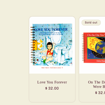
e
c
Sold out
t
i
o
n
Love You Forever
On The D
Were B
:
Regular
$ 32.00
Regu
$ 32.
price
price