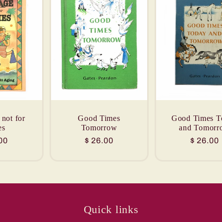
 not for
Good Times
Good Times T
es
Tomorrow
and Tomorr
lar
00
Regular
$ 26.00
Regular
$ 26.00
price
price
Quick links