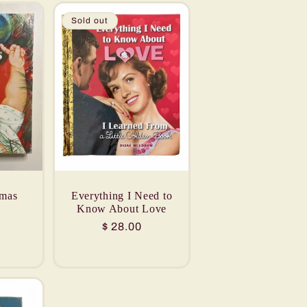
Sold out
tmas
Everything I Need to
Know About Love
Regular
$ 28.00
price