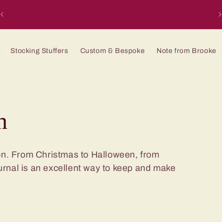
H
Stocking Stuffers
Custom & Bespoke
Note from Brooke
n
ion. From Christmas to Halloween, from
urnal is an excellent way to keep and make