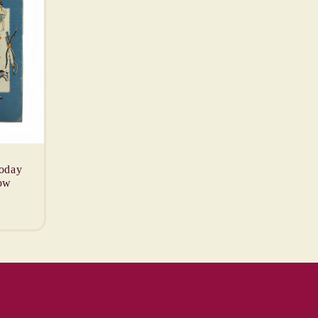
oday
ow