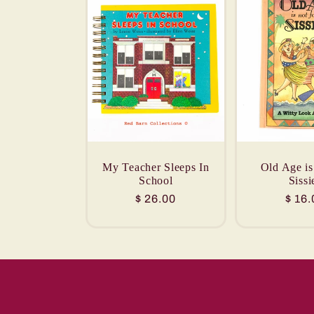
My Teacher Sleeps In
Old Age is
School
Sissi
Regular
$ 26.00
Regu
$ 16.
price
price