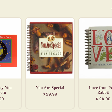
ay You
You Are Special
Love from Pe
orn
Rabbit
Regular
$ 29.99
lar
00
Regular
$ 24.00
price
price