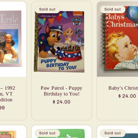
Sold out
Sold out
 – 1992
Paw Patrol - Puppy
Baby's Chris
on, VT
Birthday to You!
Regular
$ 24.00
dition
Regular
$ 24.00
price
lar
99
price
Sold out
Sold out