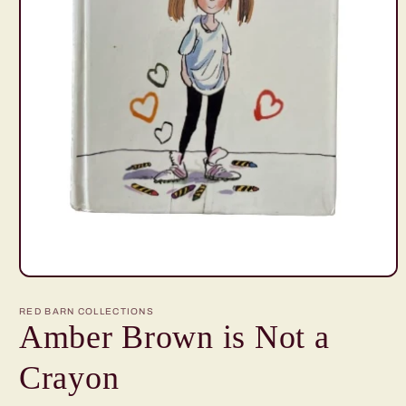
Open
media
1
RED BARN COLLECTIONS
in
Amber Brown is Not a
modal
Crayon