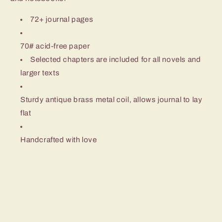
72+ journal pages
70# acid-free paper
Selected chapters are included for all novels and
larger texts
Sturdy antique brass metal coil, allows journal to lay
flat
Handcrafted with love