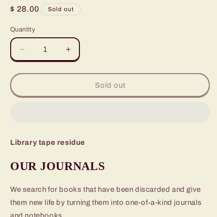
Regular
$ 28.00
Sold out
price
Quantity
Quantity
Decrease
Increase
quantity
quantity
for
for
Amber
Amber
Sold out
Brown
Brown
is
is
Not
Not
a
a
Crayon
Crayon
Library tape residue
OUR JOURNALS
We search for books that have been discarded and give
them new life by turning them into one-of-a-kind journals
and notebooks.