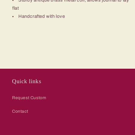
Sturdy antique brass metal coil, allows journal to lay
flat
Handcrafted with love
Quick links
Request Custom
Contact