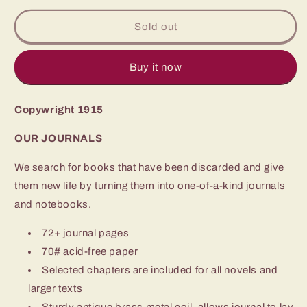
for
for
1915
1915
Sold out
The
The
Rainbow
Rainbow
Trail
Trail
Buy it now
Zane
Zane
Grey
Grey
Copywright 1915
OUR JOURNALS
We search for books that have been discarded and give
them new life by turning them into one-of-a-kind journals
and notebooks.
72+ journal pages
70# acid-free paper
Selected chapters are included for all novels and
larger texts