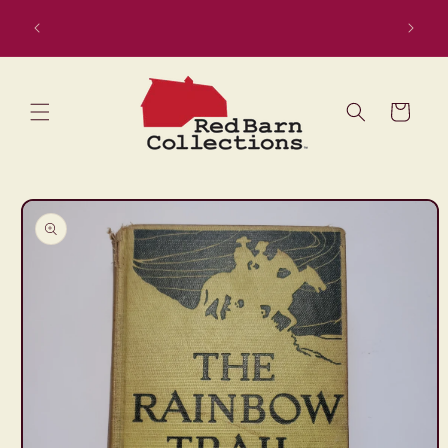
Skip to
content
Cart
Skip to
product
information