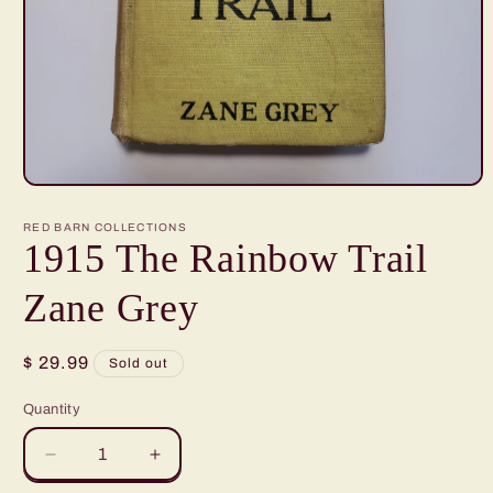
Open
media
1
RED BARN COLLECTIONS
in
1915 The Rainbow Trail
modal
Zane Grey
Regular
$ 29.99
Sold out
price
Quantity
Quantity
Decrease
Increase
quantity
quantity